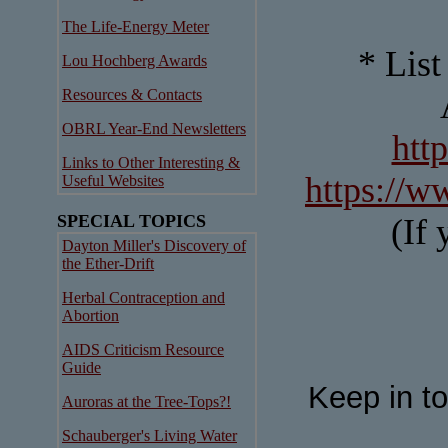
The Life-Energy Meter
* List
Lou Hochberg Awards
Resources & Contacts
OBRL Year-End Newsletters
htt
Links to Other Interesting &
https://w
Useful Websites
SPECIAL TOPICS
(If 
Dayton Miller's Discovery of
the Ether-Drift
Herbal Contraception and
Abortion
AIDS Criticism Resource
Guide
Keep in t
Auroras at the Tree-Tops?!
Schauberger's Living Water