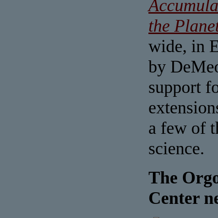
Accumula
the Plane
wide, in 
by DeMeo 
support fo
extension
a few of 
science.
The Orgo
Center n