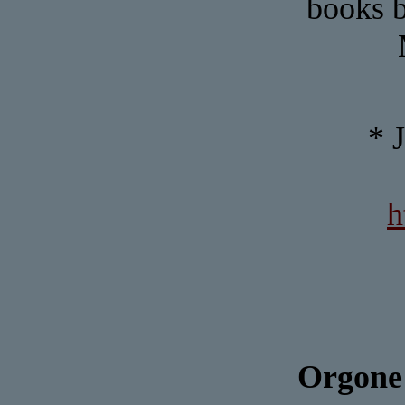
books b
* 
h
Orgone