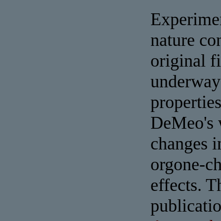
Experimen
nature co
original f
underway 
propertie
DeMeo's w
changes i
orgone-ch
effects.
publicati