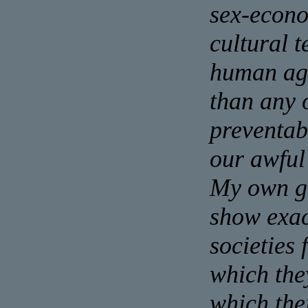
sex-econo
cultural t
human agg
than any 
preventabl
our awful
My own ge
show exac
societies 
which the
which the