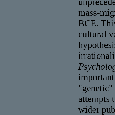
unprecede
mass-migr
BCE. This
cultural 
hypothesi
irrational
Psycholog
important
"genetic"
attempts 
wider pub