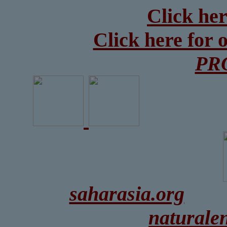
Click her
Click here for 
PR
saharasia.org
naturale