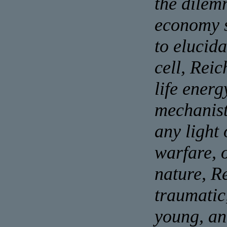
the dilem
economy s
to elucida
cell, Reic
life energ
mechanist
any light
warfare, 
nature, Re
traumatic
young, an