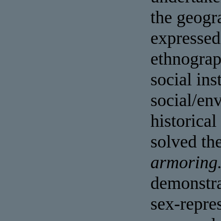
the geogr
expressed 
ethnograp
social ins
social/en
historical
solved th
armoring
demonstra
sex-repres