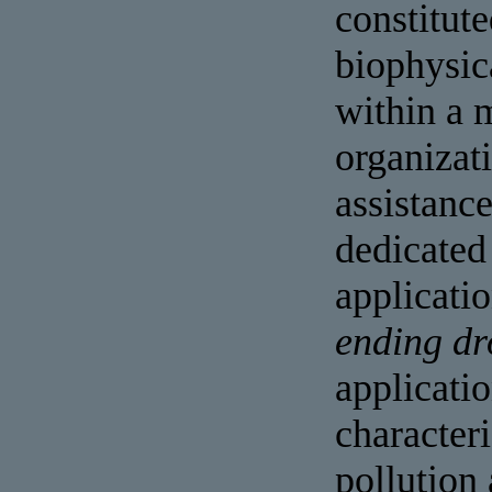
constitute
biophysic
within a 
organizat
assistanc
dedicated
applicatio
ending dr
applicati
characteri
pollution