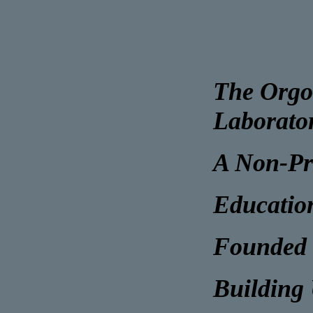
The Orgo
Laborato
A Non-Pr
Educatio
Founded 
Building 