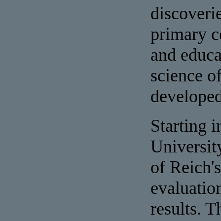
discoveri
primary c
and educa
science of
developed 
Starting i
Universit
of Reich's
evaluatio
results. 