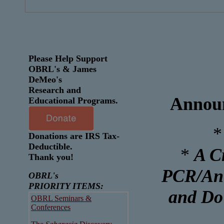
Please Help Support
OBRL's & James
DeMeo's
Research and
Announ
Educational Programs.
*
Donations are IRS Tax-
Deductible.
*
A C
Thank you!
PCR/Ant
OBRL's
PRIORITY ITEMS:
and Do
OBRL Seminars &
Conferences