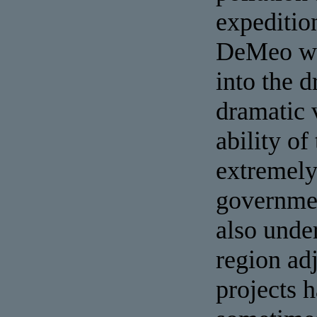
expeditio
DeMeo wit
into the 
dramatic v
ability of
extremely
governmen
also unde
region adj
projects h