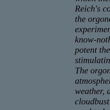
Reich's c
the orgon
experimen
know-noth
potent the
stimulati
The orgon
atmospher
weather, 
cloudbust