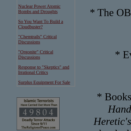
Nuclear Power Atomic
* The OB
Bombs and Droughts
So You Want To Build a
Cloudbuster?
"Chemtrails" Critical
Discussions
* E
"Orgonite" Critical
Discussions
Response to "Skeptics" and
Irrational Critics
Surplus Equipment For Sale
* Books
Handb
Heretic'