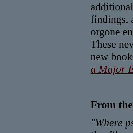
additional
findings, 
orgone ene
These new
new book
a Major E
From the
"Where ps