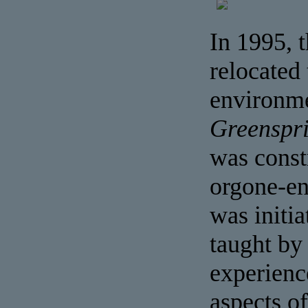
In 1995, 
relocated 
environme
Greenspr
was const
orgone-en
was initi
taught by
experienc
aspects o