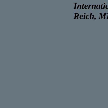
Internati
Reich, 