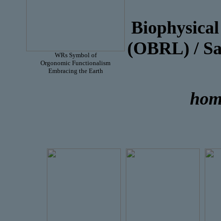
Or
Biophysica
(OBRL) /
WRs Symbol of
Orgonomic Functionalism
Embracing the Earth
hom