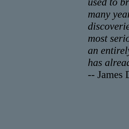
used to b
many year
discoveri
most seri
an entire
has alrea
-- James 