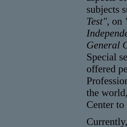
subjects 
Test",
on
Independ
General 
Special s
offered pe
Professio
the world
Center to 
Currently