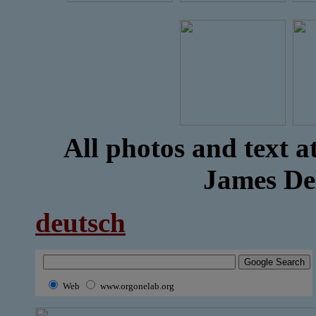
All photos and text a
James D
deutsch
Web
www.orgonelab.org