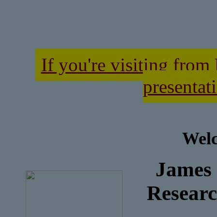
If you're visiting from
presentati
Welc
James
Researc