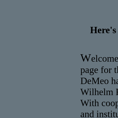
Here's
W
elcome
page for 
DeMeo has
Wilhelm R
With coop
and insti