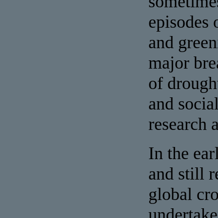
sometimes
episodes 
and green
major bre
of drough
and socia
research 
In the ea
and still
global cr
undertake