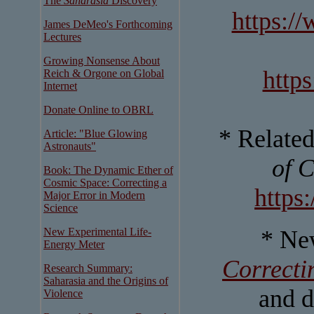
The
Saharasia
Discovery
https:/
James DeMeo's Forthcoming
Lectures
Growing Nonsense About
http
Reich & Orgone on Global
Internet
Donate Online to OBRL
* Relate
Article: "Blue Glowing
Astronauts"
of 
Book: The Dynamic Ether of
Cosmic Space: Correcting a
https
Major Error in Modern
Science
New Experimental Life-
* Ne
Energy Meter
Correcti
Research Summary:
Saharasia and the Origins of
and d
Violence