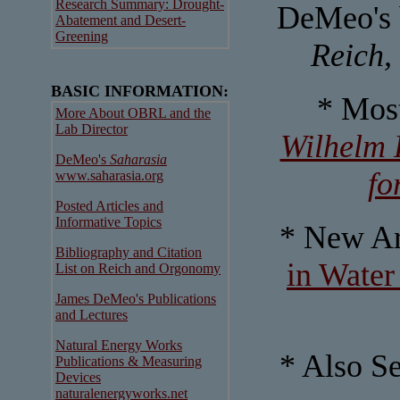
Research Summary: Drought-
DeMeo's 
Abatement and Desert-
Greening
Reich,
BASIC INFORMATION:
* Mos
More About OBRL and the
Lab Director
Wilhelm 
DeMeo's
Saharasia
fo
www.saharasia.org
Posted Articles and
Informative Topics
* New Ar
Bibliography and Citation
in Water
List on Reich and Orgonomy
James DeMeo's Publications
and Lectures
Natural Energy Works
* Also S
Publications & Measuring
Devices
naturalenergyworks.net