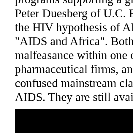
Peter Duesberg of U.C. Be
the HIV hypothesis of 
"AIDS and Africa". Both
malfeasance within one 
pharmaceutical firms, a
confused mainstream cl
AIDS. They are still avai