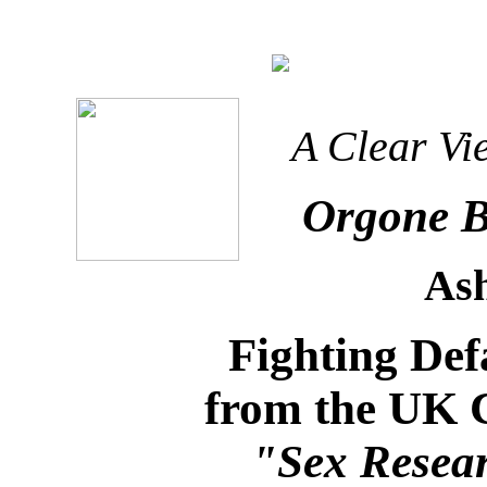
A Clear Vi
Orgone B
As
Fighting De
from the UK 
"Sex Resea