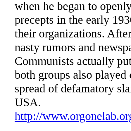
when he began to openly 
precepts in the early 19
their organizations. Aft
nasty rumors and newspa
Communists actually put 
both groups also played c
spread of defamatory sla
USA.
http://www.orgonelab.or