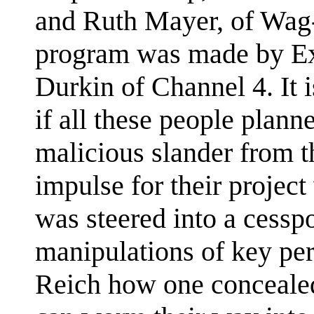
and Ruth Mayer, of Wag-
program was made by Ex
Durkin of Channel 4. It 
if all these people plann
malicious slander from the
impulse for their project
was steered into a cessp
manipulations of key pe
Reich how one concealed