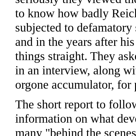
to know how badly Reic
subjected to defamatory 
and in the years after hi
things straight. They ask
in an interview, along w
orgone accumulator, for 
The short report to foll
information on what deve
many "behind the scenes