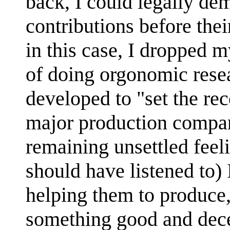
back, I could legally d
contributions before the
in this case, I dropped 
of doing orgonomic rese
developed to "set the rec
major production compa
remaining unsettled feeli
should have listened to)
helping them to produce,
something good and dec