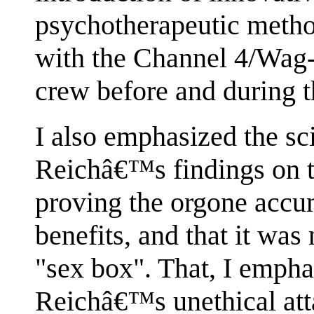
psychotherapeutic method
with the Channel 4/Wag-
crew before and during t
I also emphasized the sci
Reichâ€™s findings on t
proving the orgone accu
benefits, and that it wa
"sex box". That, I empha
Reichâ€™s unethical att