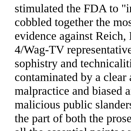
stimulated the FDA to "
cobbled together the mos
evidence against Reich, 
4/Wag-TV representative
sophistry and technicaliti
contaminated by a clear 
malpractice and biased 
malicious public slander
the part of both the pros