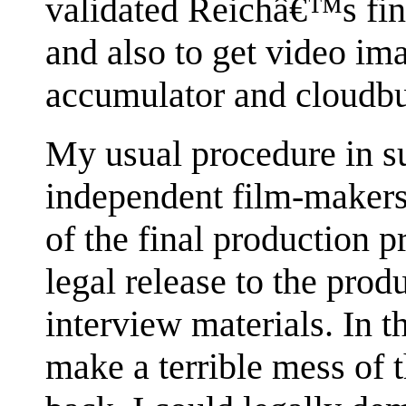
validated Reichâ€™s fin
and also to get video im
accumulator and cloudbu
My usual procedure in s
independent film-makers,
of the final production p
legal release to the pro
interview materials. In th
make a terrible mess of t