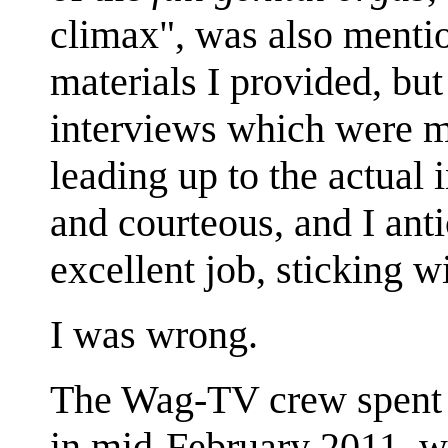
climax", was also mention
materials I provided, but
interviews which were 
leading up to the actual
and courteous, and I ant
excellent job, sticking wi
I was wrong.
The Wag-TV crew spent 
in mid-February 2011, wh