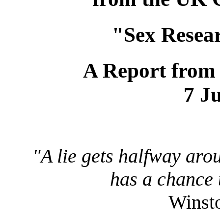
"Sex Resea
A Report from
7 J
"A lie gets halfway aro
has a chance t
Winsto