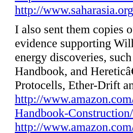
http://www.saharasia.or
I also sent them copies 
evidence supporting Wi
energy discoveries, suc
Handbook, and Heretic
Protocells, Ether-Drift 
http://www.amazon.com
Handbook-Construction
http://www.amazon.com/