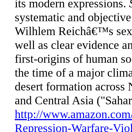
its modern expressions.
systematic and objective 
Wilhlem Reichâ€™s sexua
well as clear evidence an
first-origins of human so
the time of a major clim
desert formation across 
and Central Asia ("Saha
http://www.amazon.com/
Repression-Warfare-Vio