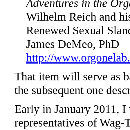
Adventures in the Or
Wilhelm Reich and hi
Renewed Sexual Slan
James DeMeo, PhD
http://www.orgonela
That item will serve as 
the subsequent one desc
Early in January 2011, 
representatives of Wag-