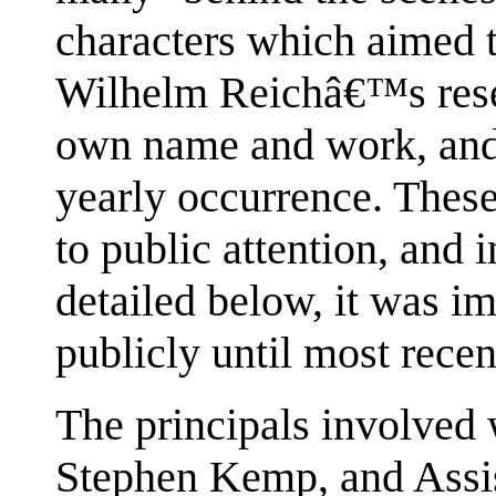
characters which aimed to
Wilhelm Reichâ€™s resea
own name and work, and
yearly occurrence. Thes
to public attention, and i
detailed below, it was im
publicly until most recen
The principals involved
Stephen Kemp, and Assi