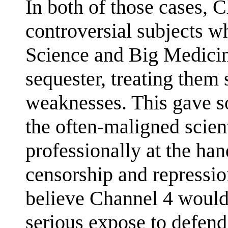
In both of those cases, 
controversial subjects w
Science and Big Medicin
sequester, treating them 
weaknesses. This gave s
the often-maligned scient
professionally at the ha
censorship and repressio
believe Channel 4 would 
serious expose to defen