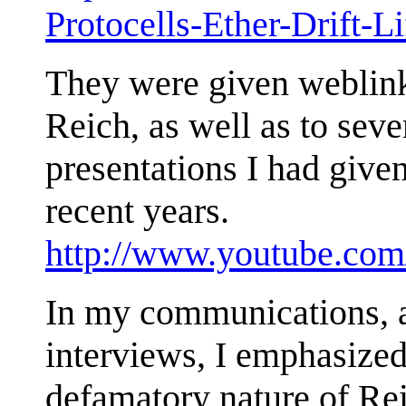
Protocells-Ether-Drift-
They were given weblin
Reich, as well as to sev
presentations I had given
recent years.
http://www.youtube.com
In my communications, a
interviews, I emphasized
defamatory nature of Rei