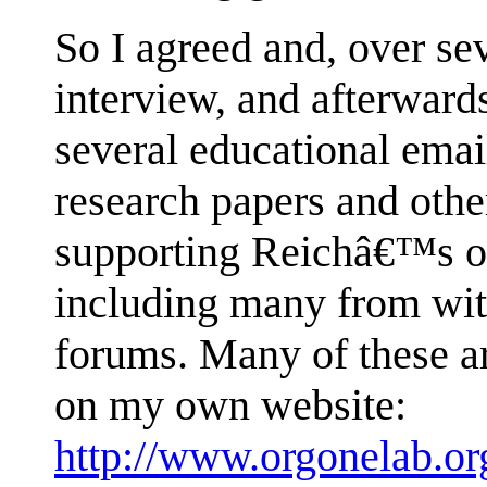
So I agreed and, over se
interview, and afterward
several educational emai
research papers and othe
supporting Reichâ€™s or
including many from with
forums. Many of these ar
on my own website:
http://www.orgonelab.o