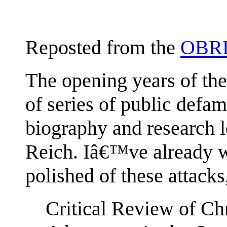
Reposted from the
OBRL
The opening years of th
of series of public defam
biography and research l
Reich. Iâ€™ve already wr
polished of these attacks
Critical Review of C