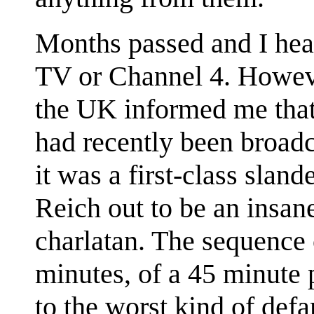
Months passed and I he
TV or Channel 4. However
the UK informed me that
had recently been broadc
it was a first-class slan
Reich out to be an insa
charlatan. The sequence 
minutes, of a 45 minute 
to the worst kind of def