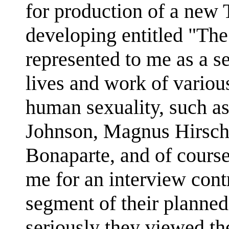
for production of a new 
developing entitled "The
represented to me as a s
lives and work of various
human sexuality, such a
Johnson, Magnus Hirschf
Bonaparte, and of cours
me for an interview cont
segment of their planne
seriously they viewed th