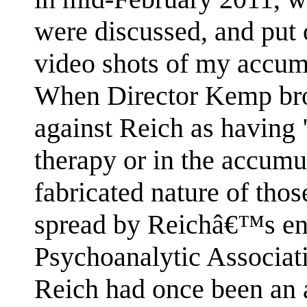
were discussed, and put 
video shots of my accum
When Director Kemp bro
against Reich as having 
therapy or in the accumu
fabricated nature of tho
spread by Reichâ€™s ene
Psychoanalytic Associat
Reich had once been an 