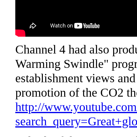
Channel 4 had also prod
Warming Swindle" progra
establishment views and 
promotion of the CO2 th
http://www.youtube.com/
search_query=Great+gl