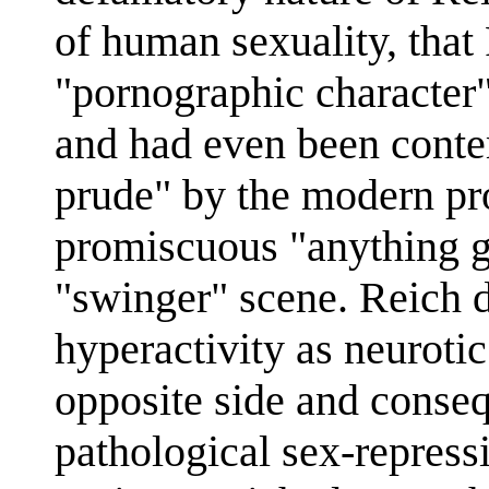
of human sexuality, that
"pornographic character"
and had even been conte
prude" by the modern pr
promiscuous "anything g
"swinger" scene. Reich 
hyperactivity as neurotic
opposite side and conseq
pathological sex-repress