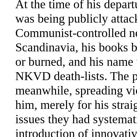
At the time of his depar
was being publicly attac
Communist-controlled n
Scandinavia, his books
or burned, and his name
NKVD death-lists. The p
meanwhile, spreading vi
him, merely for his stra
issues they had systemat
introduction of innovati