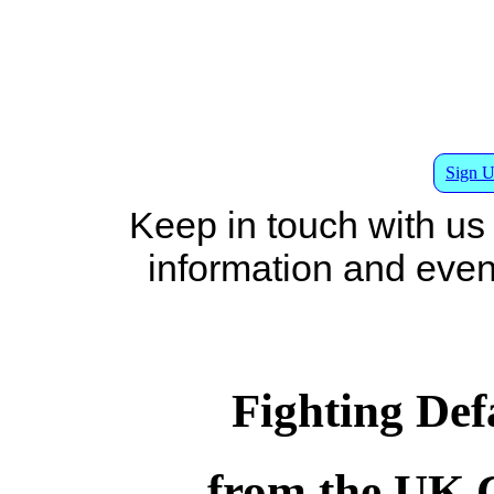
Sign U
Keep in touch with us
information and events
Fighting De
from the UK 