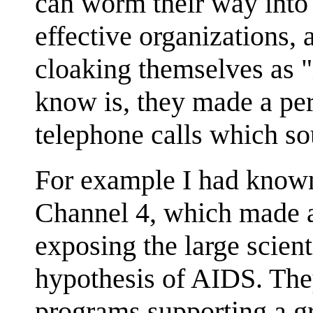
can worm their way into
effective organizations,
cloaking themselves as "i
know is, they made a per
telephone calls which so
For example I had known
Channel 4, which made a
exposing the large scient
hypothesis of AIDS. The
programs supporting a gr