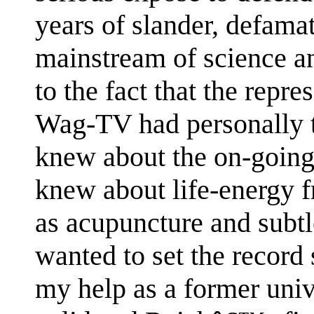
years of slander, defama
mainstream of science a
to the fact that the repr
Wag-TV had personally 
knew about the on-going
knew about life-energy f
as acupuncture and subtl
wanted to set the record s
my help as a former univ