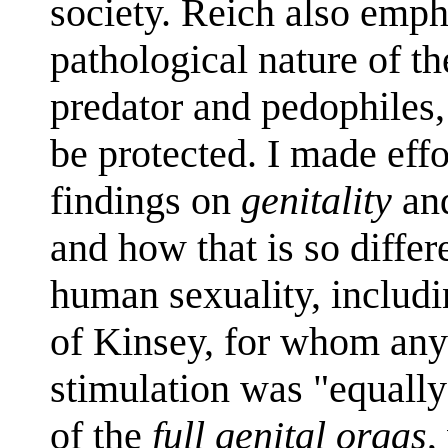
society. Reich also emph
pathological nature of th
predator and pedophiles
be protected. I made ef
findings on
genitality
an
and how that is so diffe
human sexuality, includi
of Kinsey, for whom any
stimulation was "equall
of the
full genital orgas
,