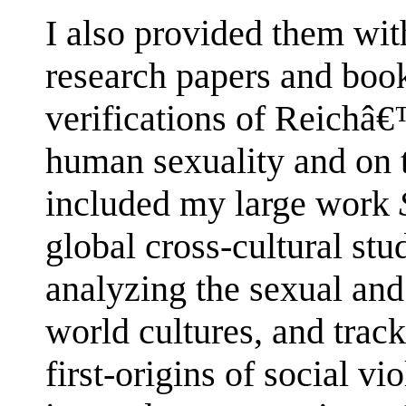
I also provided them wit
research papers and book
verifications of Reichâ€
human sexuality and on 
included my large work
global cross-cultural st
analyzing the sexual and 
world cultures, and track
first-origins of social v