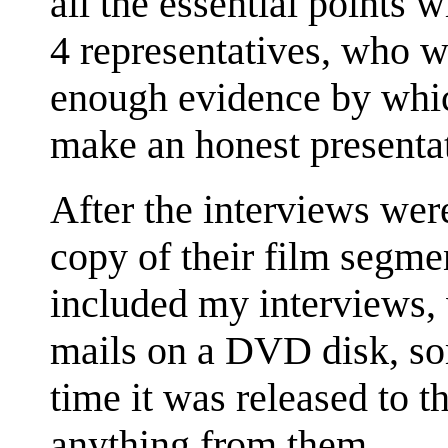
all the essential points
4 representatives, who 
enough evidence by whic
make an honest presentat
After the interviews wer
copy of their film segm
included my interviews, 
mails on a DVD disk, so
time it was released to th
anything from them.