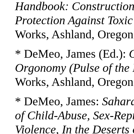
Handbook: Construction
Protection Against Toxic
Works, Ashland, Oregon
* DeMeo, James (Ed.):
Orgonomy (Pulse of the 
Works, Ashland, Oregon
* DeMeo, James:
Sahar
of Child-Abuse, Sex-Rep
Violence, In the Deserts