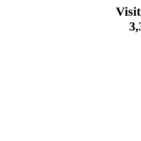
Visi
3,