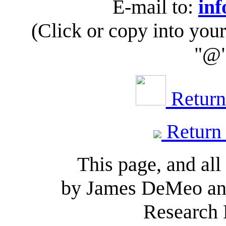
E-mail to:
inf
(Click or copy into you
"@"
Return 
Return
This page, and all
by James DeMeo and
Research 