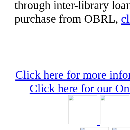
through inter-library loa
purchase from OBRL,
cl
Click here for more inf
Click here for our O