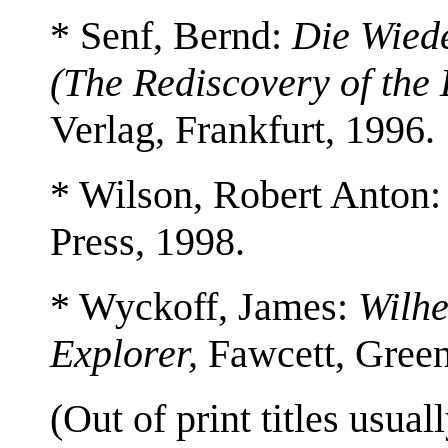
* Senf, Bernd:
Die Wied
(The Rediscovery of the 
Verlag, Frankfurt, 1996.
* Wilson, Robert Anton
Press, 1998.
* Wyckoff, James:
Wilhe
Explorer,
Fawcett, Green
(Out of print titles usuall