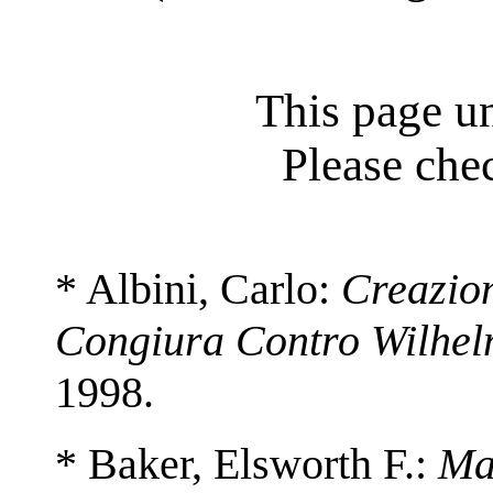
This page un
Please chec
* Albini, Carlo:
Creazio
Congiura Contro Wilhel
1998.
* Baker, Elsworth F.:
Ma