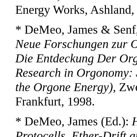
Energy Works, Ashland,
* DeMeo, James & Senf,
Neue Forschungen zur 
Die Entdeckung Der Org
Research in Orgonomy: 
the Orgone Energy),
Zwe
Frankfurt, 1998.
* DeMeo, James (Ed.):
H
Protocells, Ether-Drift 