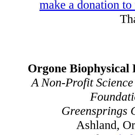
make a donation to
Th
Orgone Biophysical 
A Non-Profit Science
Foundati
Greensprings 
Ashland, O