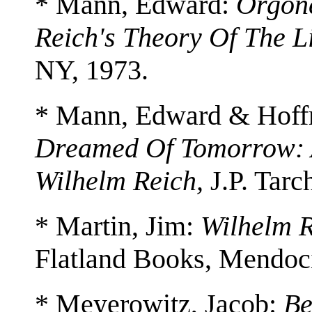
* Mann, Edward:
Orgone
Reich's Theory Of The L
NY, 1973.
* Mann, Edward & Hoff
Dreamed Of Tomorrow: 
Wilhelm Reich,
J.P. Tarc
* Martin, Jim:
Wilhelm R
Flatland Books, Mendoc
* Meyerowitz, Jacob:
Be