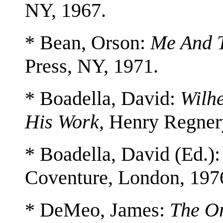
NY, 1967.
* Bean, Orson:
Me And 
Press, NY, 1971.
* Boadella, David:
Wilhe
His Work,
Henry Regnery
* Boadella, David (Ed.)
Coventure, London, 197
* DeMeo, James:
The O