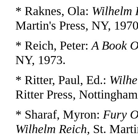
* Raknes, Ola:
Wilhelm 
Martin's Press, NY, 1970
* Reich, Peter:
A Book O
NY, 1973.
* Ritter, Paul, Ed.:
Wilhe
Ritter Press, Nottingham
* Sharaf, Myron:
Fury O
Wilhelm Reich,
St. Marti