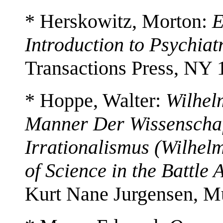
* Herskowitz, Morton:
E
Introduction to Psychia
Transactions Press, NY 
* Hoppe, Walter:
Wilhel
Manner Der Wissenscha
Irrationalismus (Wilhel
of Science in the Battle 
Kurt Nane Jurgensen, M