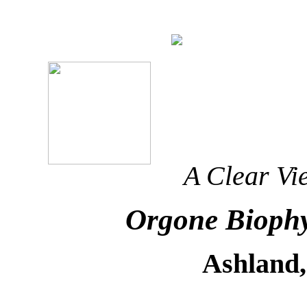
A Clear Vi
Orgone Biophy
Ashland