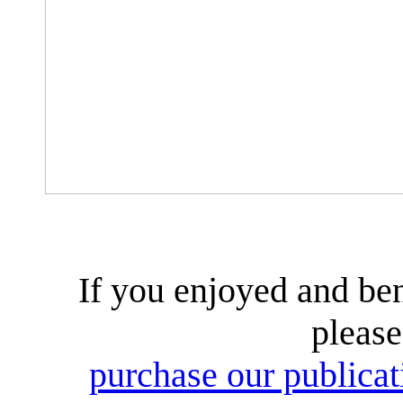
If you enjoyed and ben
please
purchase our publicati