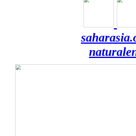
saharasia.
naturale