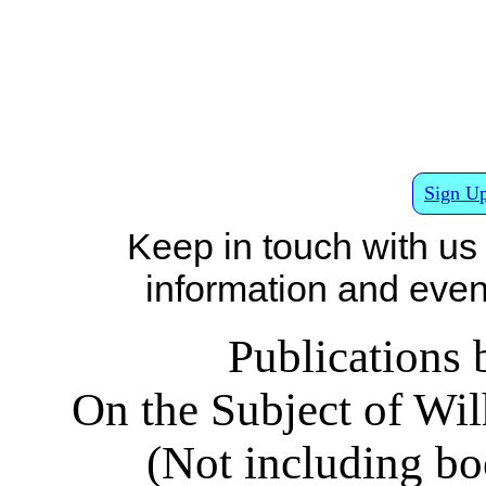
Sign Up
Keep in touch with us
information and events
Publications 
On the Subject of W
(Not including b