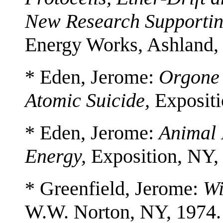
New Research Supportin
Energy Works, Ashland,
* Eden, Jerome:
Orgone 
Atomic Suicide,
Expositi
* Eden, Jerome:
Animal 
Energy,
Exposition, NY,
* Greenfield, Jerome:
Wi
W.W. Norton, NY, 1974.