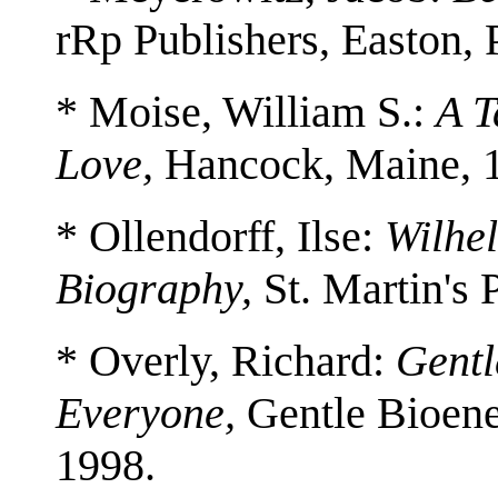
rRp Publishers, Easton,
* Moise, William S.:
A T
Love,
Hancock, Maine, 
* Ollendorff, Ilse:
Wilhe
Biography,
St. Martin's 
* Overly, Richard:
Gentl
Everyone,
Gentle Bioener
1998.