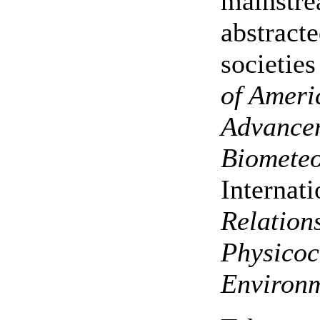
mainstre
abstracte
societies
of Ameri
Advancem
Biometeo
Internat
Relation
Physicoc
Environm