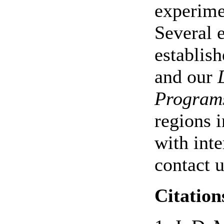
experime
Several 
establish
and our
Program
regions i
with inte
contact u
Citation