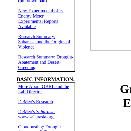
(pdf download)
New Experimental Life-
Energy Meter
Experimental Reports
Available
Research Summary:
Saharasia and the Origins of
Violence
Research Summary: Drought-
Abatement and Desert-
Greening
BASIC INFORMATION:
G
More About OBRL and the
Lab Director
E
DeMeo's Research
DeMeo's
Saharasia
www.saharasia.org
Cloudbusting: Drought