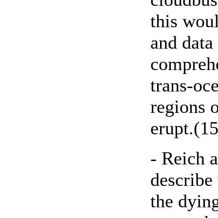
this wou
and data
compreh
trans-oce
regions 
erupt.(15
- Reich a
describe
the dyin