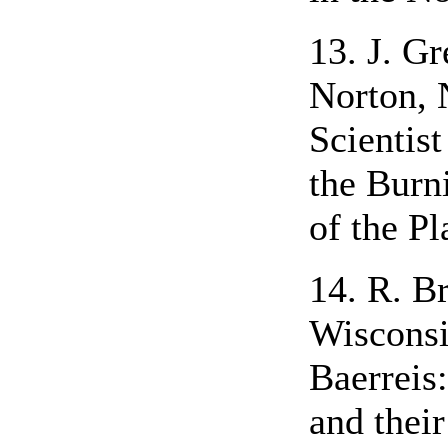
13. J. Gr
Norton, 
Scientis
the Burn
of the Pl
14. R. B
Wisconsi
Baerreis
and thei