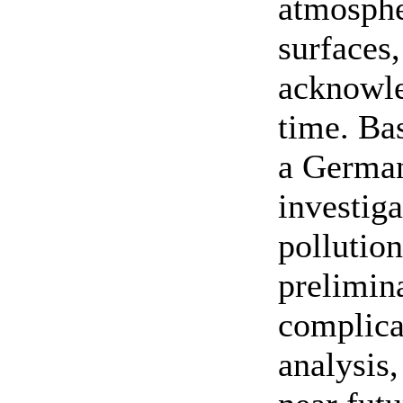
atmosphe
surfaces
acknowle
time. Ba
a German
investiga
pollution
prelimina
complica
analysis