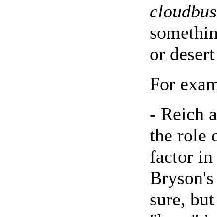
cloudbus
somethin
or desert
For exam
- Reich a
the role 
factor i
Bryson's
sure, but