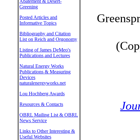
Abatement & Desert-
Greening
Greenspr
Posted Articles and
Informative Topics
Bibliography and Citation
List on Reich and Orgonomy
(Cop
Listing of James DeMeo's
Publications and Lectures
Natural Energy Works
Publications & Measuring
Devices
naturalenergyworks.net
Lou Hochberg Awards
Jour
Resources & Contacts
OBRL Mailing List & OBRL
News Service
Links to Other Interesting &
Useful Websites