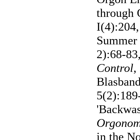
through 
I(4):204
Summer 
2):68-83
Control
,
Blasband
5(2):189
'Backwas
Orgono
in the N