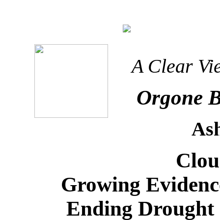
A Clear Vi
Orgone B
As
Clou
Growing Evidenc
Ending Drought 