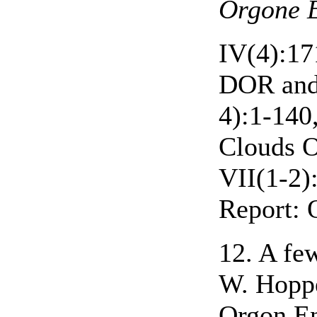
Orgone E
IV(4):17
DOR and
4):1-140
Clouds 
VII(1-2)
Report: 
12. A few
W. Hoppe
Orgon En