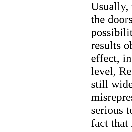
Usually, 
the door
possibili
results o
effect, i
level, Re
still wi
misrepre
serious t
fact that