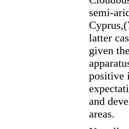
semi-ari
Cyprus,(7
latter ca
given the
apparatus
positive
expectat
and deve
areas.