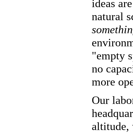
ideas are
natural 
something
environm
"empty s
no capaci
more ope
Our labo
headquar
altitude