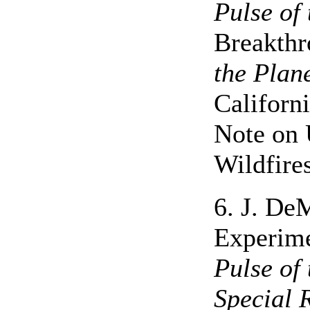
Pulse of 
Breakthr
the Plan
Californ
Note on 
Wildfire
6. J. De
Experime
Pulse of 
Special 