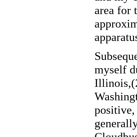
area for 
approxima
apparatu
Subseque
myself d
Illinois,
Washingt
positive,
generall
Cloudbus