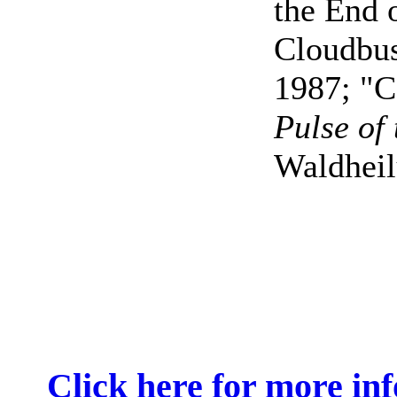
the End 
Cloudbus
1987; "C
Pulse of
Waldhei
Click here for more in