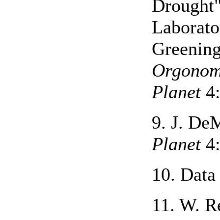
Drought
Laborato
Greening
Orgono
Planet
4:
9. J. D
Planet
4:
10. Data 
11. W. R