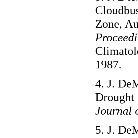
Cloudbus
Zone, Au
Proceedi
Climatol
1987.
4. J. De
Drought 
Journal 
5. J. De