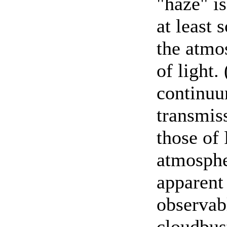
"haze" i
at least 
the atmo
of light.
continuu
transmis
those of
atmospher
apparent
observab
cloudbust