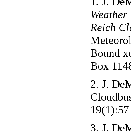
1. J. D
Weather 
Reich Cl
Meteorol
Bound xe
Box 1148
2. J. De
Cloudbus
19(1):57
3. J. De