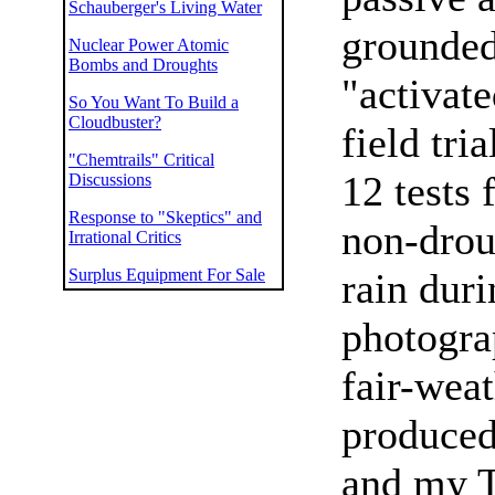
Schauberger's Living Water
grounded
Nuclear Power Atomic
Bombs and Droughts
"activat
So You Want To Build a
Cloudbuster?
field tri
"Chemtrails" Critical
12 tests 
Discussions
Response to "Skeptics" and
non-drou
Irrational Critics
Surplus Equipment For Sale
rain duri
photograp
fair-weat
produced 
and my T