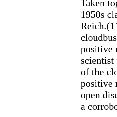
Taken to
1950s cl
Reich.(11
cloudbust
positive 
scientist
of the cl
positive 
open dis
a corrobo