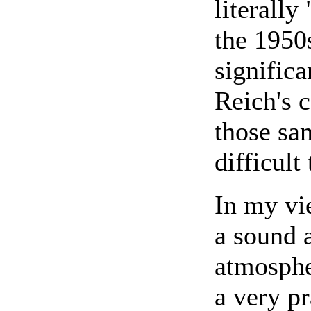
literall
the 1950s
signific
Reich's 
those sa
difficult
In my vi
a sound 
atmosphe
a very p