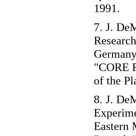
1991.
7. J. De
Research
Germany
"CORE Re
of the P
8. J. De
Experime
Eastern 