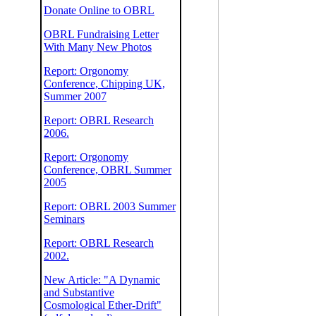
Donate Online to OBRL
OBRL Fundraising Letter
With Many New Photos
Report: Orgonomy
Conference, Chipping UK,
Summer 2007
Report: OBRL Research
2006.
Report: Orgonomy
Conference, OBRL Summer
2005
Report: OBRL 2003 Summer
Seminars
Report: OBRL Research
2002.
New Article: "A Dynamic
and Substantive
Cosmological Ether-Drift"