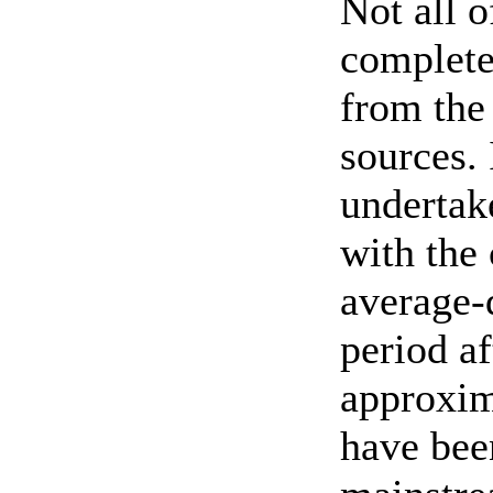
Not all o
complete
from the 
sources. 
undertak
with the
average-d
period a
approxim
have been