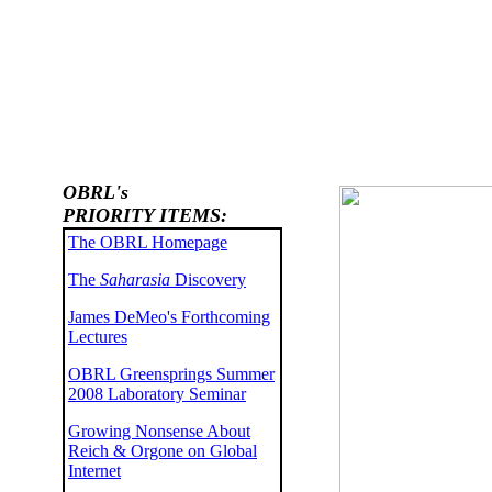
OBRL's
PRIORITY ITEMS:
The OBRL Homepage
The
Saharasia
Discovery
James DeMeo's Forthcoming
Lectures
OBRL Greensprings Summer
2008 Laboratory Seminar
Growing Nonsense About
Reich & Orgone on Global
Internet