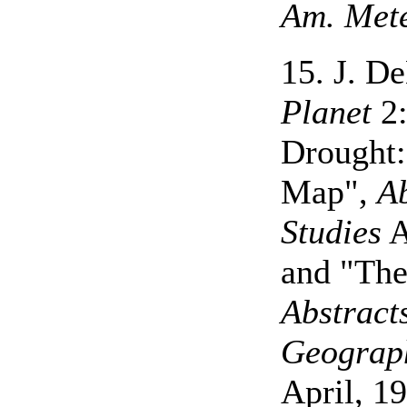
Am. Mete
15. J. D
Planet
2:
Drought:
Map",
Ab
Studies
A
and "The
Abstract
Geograp
April, 19