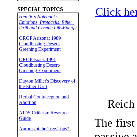
Click he
SPECIAL TOPICS
Heretic's Notebook:
Emotions, Protocells, Ether-
Drift and Cosmic Life-Energy
OROP Arizona: 1989
Cloudbusting Desert-
Greening Experiment
OROP Israel: 1991
Cloudbusting Desert-
Greening Experiment
Dayton Miller's Discovery of
the Ether-Drift
Herbal Contraception and
Reich 
Abortion
AIDS Criticism Resource
Guide
The firs
Auroras at the Tree-Tops?!
passive a