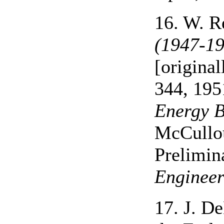
16. W. R
(1947-19
[origina
344, 195
Energy B
McCullou
Prelimin
Engineer
17. J. D