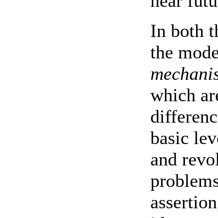
near futu
In both 
the moder
mechani
which ar
differen
basic le
and revo
problems
assertion