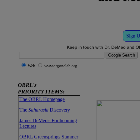
Sign U
Keep in touch with Dr. DeMeo and OB
Web
www.orgonelab.org
OBRL's
PRIORITY ITEMS:
The OBRL Homepage
The
Saharasia
Discovery
James DeMeo's Forthcoming
Lectures
OBRL Greensprings Summer