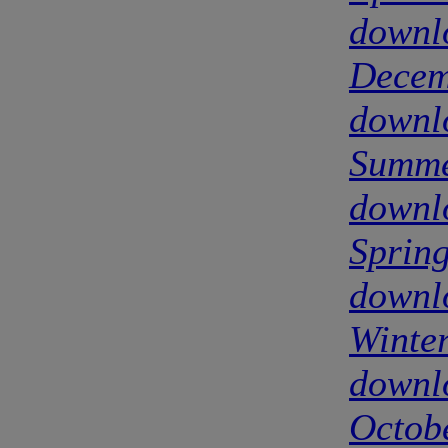
downl
Decem
downl
Summe
downl
Sprin
downl
Winte
downl
Octob