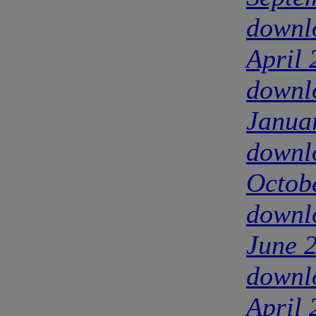
downl
April
downl
Janua
downl
Octob
downl
June 
downl
April 