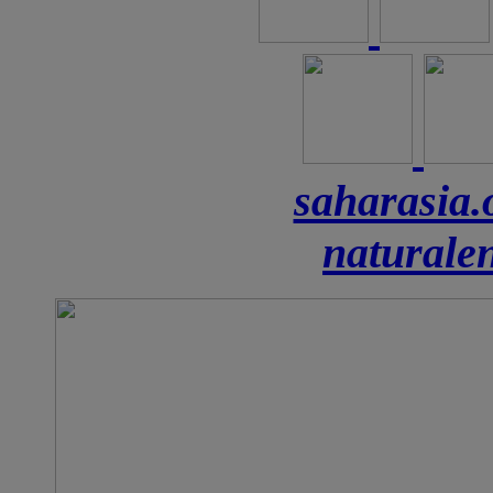
saharasia.
naturale