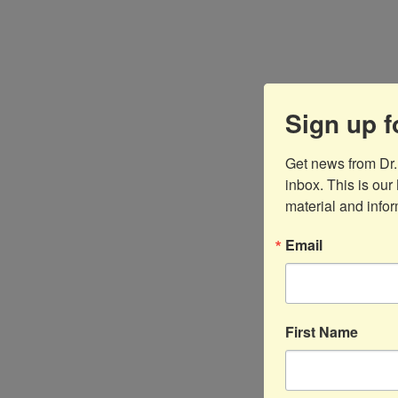
Sign up f
Get news from Dr
inbox. This is our 
material and infor
Email
First Name