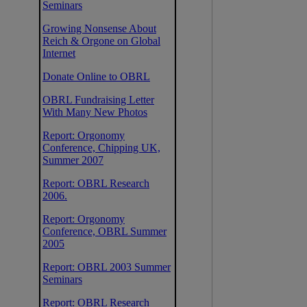
Seminars
Growing Nonsense About
Reich & Orgone on Global
Internet
Donate Online to OBRL
OBRL Fundraising Letter
With Many New Photos
Report: Orgonomy
Conference, Chipping UK,
Summer 2007
Report: OBRL Research
2006.
Report: Orgonomy
Conference, OBRL Summer
2005
Report: OBRL 2003 Summer
Seminars
Report: OBRL Research