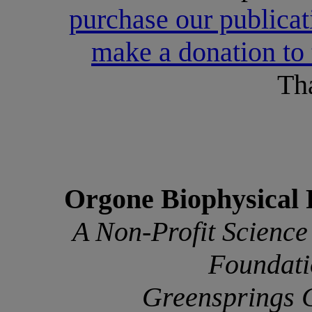
purchase our publicati
make a donation to
Th
Orgone Biophysical 
A Non-Profit Science
Foundati
Greensprings 