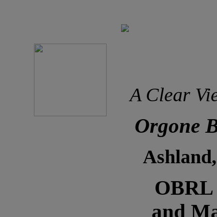
A Clear Vi
Orgone B
Ashland
OBRL N
and Ma