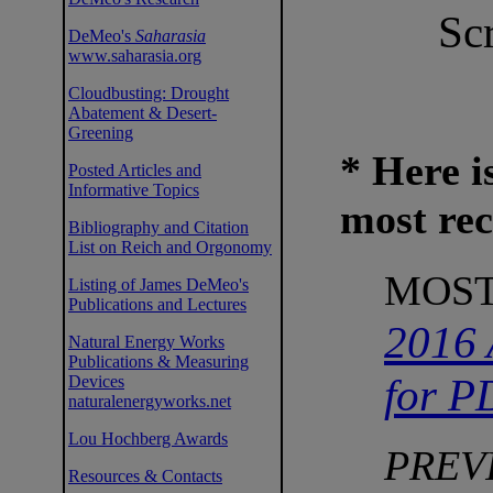
Scr
DeMeo's
Saharasia
www.saharasia.org
Cloudbusting: Drought
Abatement & Desert-
Greening
* Here i
Posted Articles and
Informative Topics
most rece
Bibliography and Citation
List on Reich and Orgonomy
MOST
Listing of James DeMeo's
Publications and Lectures
2016 
Natural Energy Works
Publications & Measuring
for P
Devices
naturalenergyworks.net
Lou Hochberg Awards
PREV
Resources & Contacts