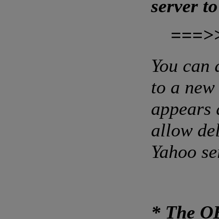
server t
===>
You can 
to a new
appears 
allow de
Yahoo se
* The O