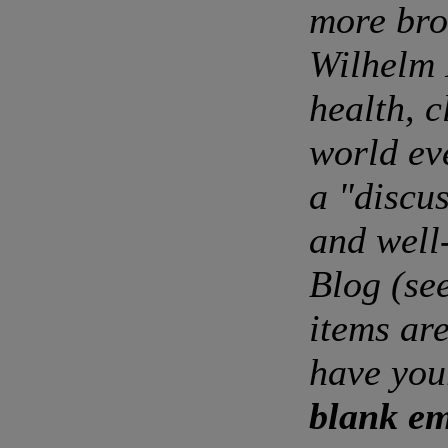
more bro
Wilhelm 
health, c
world ev
a "discu
and well
Blog (se
items are
have you
blank em