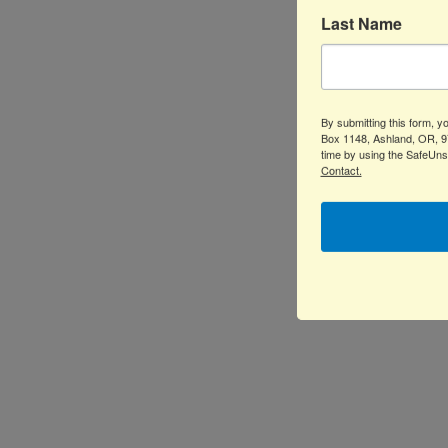
Last Name
By submitting this form, 
Box 1148, Ashland, OR, 97
time by using the SafeUns
Contact.