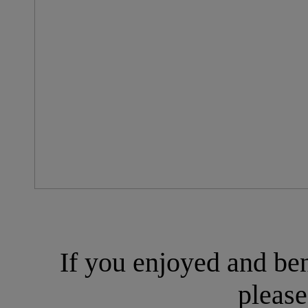
If you enjoyed and ben
please