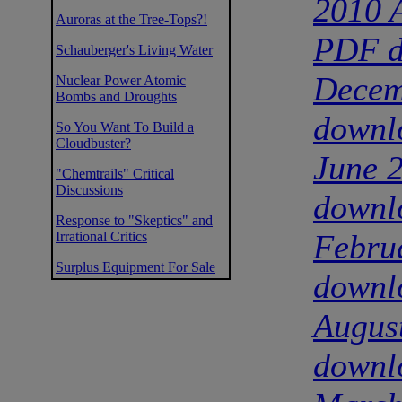
2010 A
Auroras at the Tree-Tops?!
PDF d
Schauberger's Living Water
Decem
Nuclear Power Atomic
Bombs and Droughts
downl
So You Want To Build a
Cloudbuster?
June 
"Chemtrails" Critical
Discussions
downl
Response to "Skeptics" and
Febru
Irrational Critics
Surplus Equipment For Sale
downl
Augus
downl