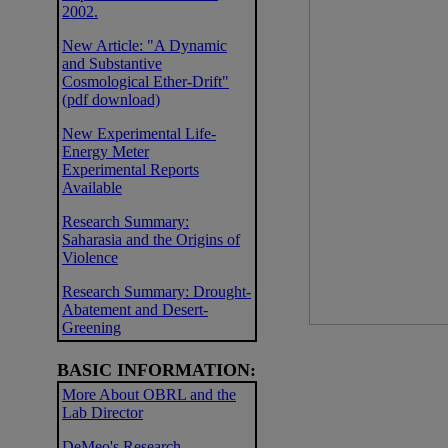
2002.
New Article: "A Dynamic
and Substantive
Cosmological Ether-Drift"
(pdf download)
New Experimental Life-
Energy Meter
Experimental Reports
Available
Research Summary:
Saharasia and the Origins of
Violence
Research Summary: Drought-
Abatement and Desert-
Greening
BASIC INFORMATION:
More About OBRL and the
Lab Director
DeMeo's Research