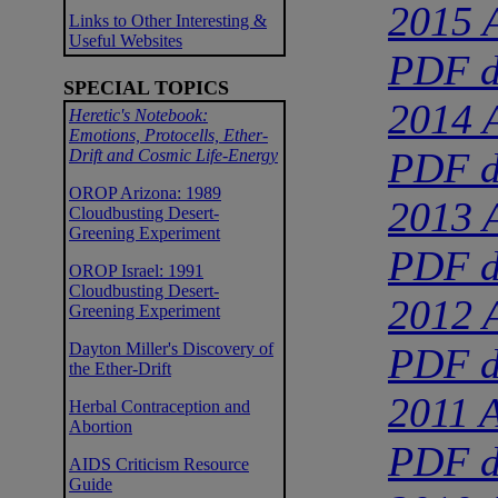
2015 A
Links to Other Interesting &
Useful Websites
PDF d
SPECIAL TOPICS
2014 A
Heretic's Notebook:
Emotions, Protocells, Ether-
PDF d
Drift and Cosmic Life-Energy
OROP Arizona: 1989
2013 A
Cloudbusting Desert-
Greening Experiment
PDF d
OROP Israel: 1991
Cloudbusting Desert-
2012 A
Greening Experiment
Dayton Miller's Discovery of
PDF d
the Ether-Drift
2011 A
Herbal Contraception and
Abortion
PDF d
AIDS Criticism Resource
Guide