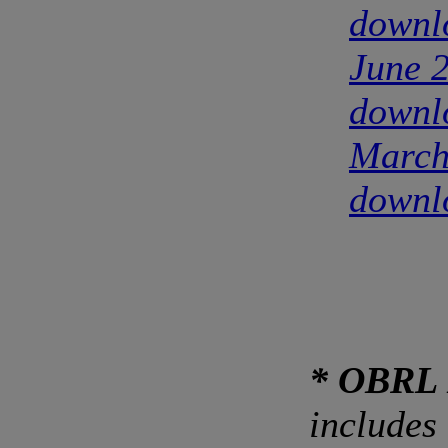
downl
June 
downl
March
downl
* OBRL 
includes 