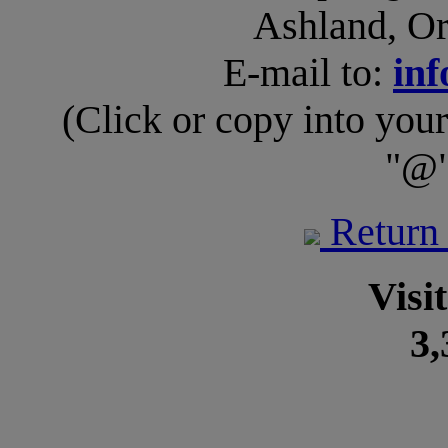
Ashland, O
E-mail to:
inf
(Click or copy into you
"@"
Return
Visi
3,