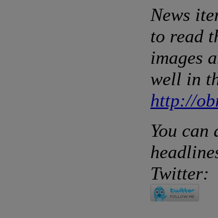
News ite
to read 
images a
well in t
http://o
You can 
headlines
Twitter: