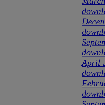
March
downl
Decem
downl
Septe
downl
April
downl
Febru
downl
Septe