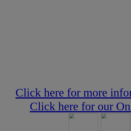
Click here for more inf
Click here for our O